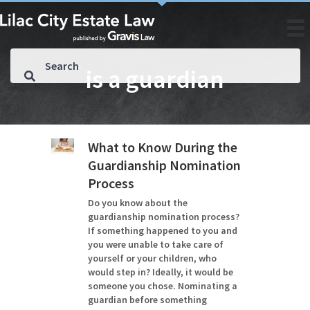
is a guardian
What to Know During the
Guardianship Nomination
Process
Do you know about the
guardianship nomination process?
If something happened to you and
you were unable to take care of
yourself or your children, who
would step in? Ideally, it would be
someone you chose. Nominating a
guardian before something