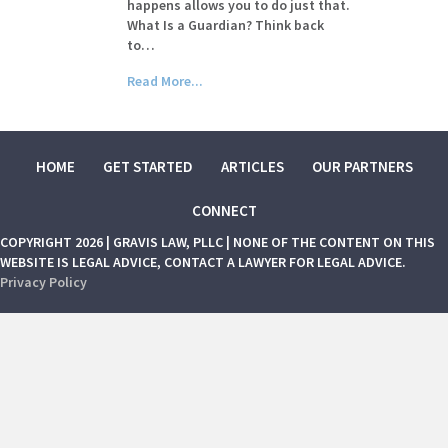
happens allows you to do just that.
What Is a Guardian? Think back
to…
Read More...
HOME
GET STARTED
ARTICLES
OUR PARTNERS
CONNECT
COPYRIGHT 2026 | GRAVIS LAW, PLLC | NONE OF THE CONTENT ON THIS
WEBSITE IS LEGAL ADVICE, CONTACT A LAWYER FOR LEGAL ADVICE.
Privacy Policy