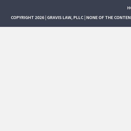
H
COPYRIGHT 2026 | GRAVIS LAW, PLLC | NONE OF THE CONTE