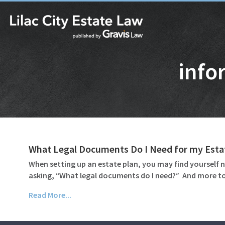
info
What Legal Documents Do I Need for my Esta
When setting up an estate plan, you may find yourself n
asking, “What legal documents do I need?” And more to
Read More...