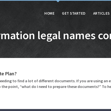
HOME
GET STARTED
ARTICLES
rmation legal names co
te Plan?
eeding to find a lot of different documents. If you are using an 
 the point, “what do I need to prepare these documents?” To 