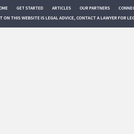
OME
GET STARTED
ARTICLES
OUR PARTNERS
CONNE
NT ON THIS WEBSITE IS LEGAL ADVICE, CONTACT A LAWYER FOR LE