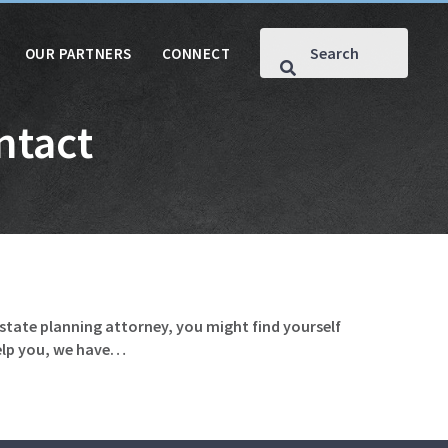
OUR PARTNERS
CONNECT
ntact
estate planning attorney, you might find yourself
help you, we have…