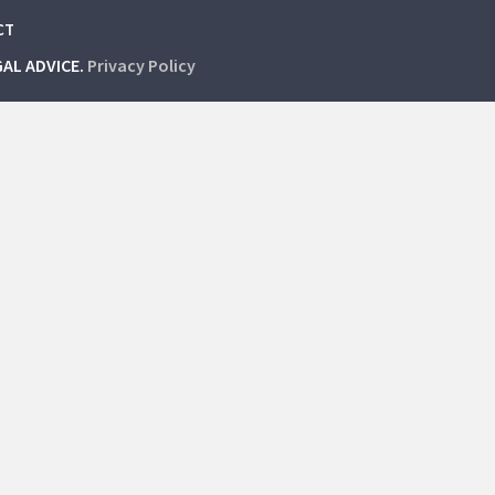
CT
GAL ADVICE.
Privacy Policy