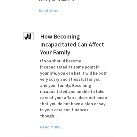
Read More...
How Becoming
Incapacitated Can Affect
Your Family
If you should become
incapacitated at some point in
your life, you can bet it will be both
very scary and stressful for you
and your family. Becoming
incapacitated and unable to take
care of your affairs, does not mean
that you do not have a plan or say
in your care and finances
though….
Read More...