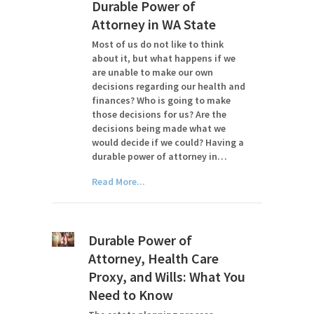
Durable Power of
Attorney in WA State
Most of us do not like to think
about it, but what happens if we
are unable to make our own
decisions regarding our health and
finances? Who is going to make
those decisions for us? Are the
decisions being made what we
would decide if we could? Having a
durable power of attorney in…
Read More...
Durable Power of
Attorney, Health Care
Proxy, and Wills: What You
Need to Know