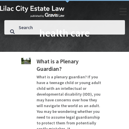
health care
What is a Plenary
Guardian?
What is a plenary guardian? If you
have a teenage child or young adult
child with an intellectual or
developmental disability (IDD), you
may have concerns over how they
will navigate the world as an adult.
You may be wondering whether you
need to assume legal guardianship
to protect them from potentially
costly mistakes. It…