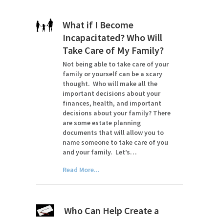
What if I Become
Incapacitated? Who Will
Take Care of My Family?
Not being able to take care of your
family or yourself can be a scary
thought. Who will make all the
important decisions about your
finances, health, and important
decisions about your family? There
are some estate planning
documents that will allow you to
name someone to take care of you
and your family. Let’s…
Read More...
Who Can Help Create a