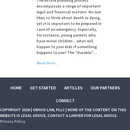
The estate planning process
encompasses a range of important
legal and financial matters. No one
likes to think about death or dying,
yet it is important to be prepared in
case of an emergency. Especially,
for instance, young parents who
have minor children…what will
happen to your kids if something
happens to you? The “Durable”…
Read More...
HOME
GET STARTED
ARTICLES
OUR PARTNERS
CONNECT
COPYRIGHT 2026 | GRAVIS LAW, PLLC | NONE OF THE CONTENT ON THIS
WEBSITE IS LEGAL ADVICE, CONTACT A LAWYER FOR LEGAL ADVICE.
Privacy Policy