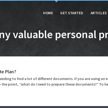
HOME
GET STARTED
ARTICLES
ny valuable personal p
te Plan?
eeding to find a lot of different documents. If you are using an 
 the point, “what do I need to prepare these documents?” To 