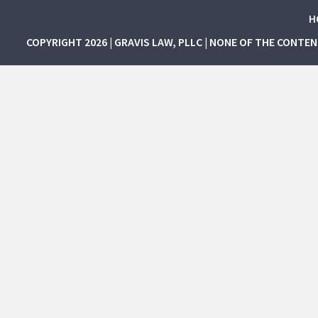
H
COPYRIGHT 2026 | GRAVIS LAW, PLLC | NONE OF THE CONTE