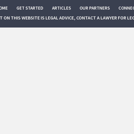
OME
GET STARTED
ARTICLES
OUR PARTNERS
CONNE
NT ON THIS WEBSITE IS LEGAL ADVICE, CONTACT A LAWYER FOR LE