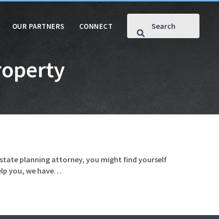
OUR PARTNERS
CONNECT
roperty
estate planning attorney, you might find yourself
help you, we have…