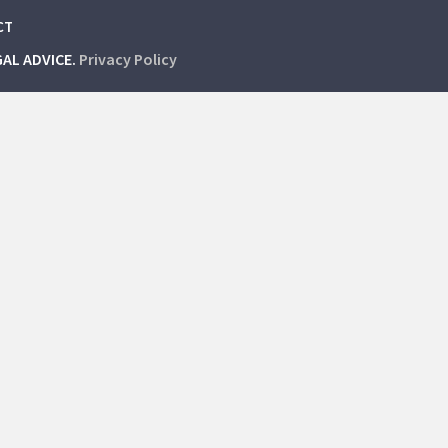
CT
GAL ADVICE.
Privacy Policy