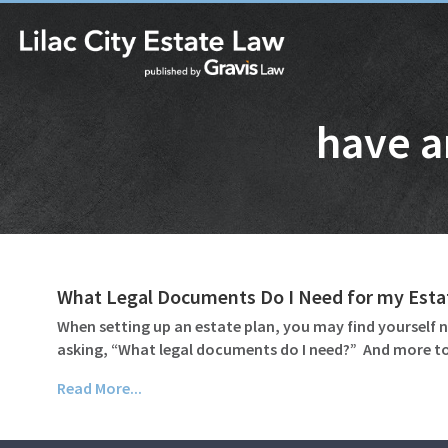
have a
What Legal Documents Do I Need for my Esta
When setting up an estate plan, you may find yourself n
asking, “What legal documents do I need?” And more to
Read More...