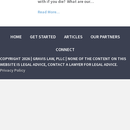
with if you die? What are our…
Read More...
HOME
GET STARTED
ARTICLES
OUR PARTNERS
CONNECT
COPYRIGHT 2026 | GRAVIS LAW, PLLC | NONE OF THE CONTENT ON THIS
WEBSITE IS LEGAL ADVICE, CONTACT A LAWYER FOR LEGAL ADVICE.
Privacy Policy