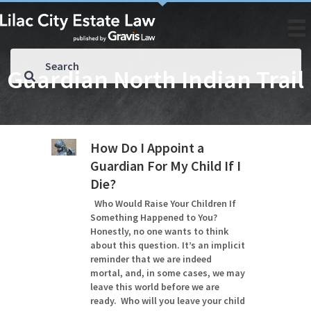
Guardian North Indian Trail
How Do I Appoint a
Guardian For My Child If I
Die?
Who Would Raise Your Children If
Something Happened to You?
Honestly, no one wants to think
about this question. It’s an implicit
reminder that we are indeed
mortal, and, in some cases, we may
leave this world before we are
ready. Who will you leave your child