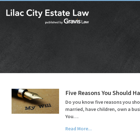
Five Reasons You Should Hav
Do you know five reasons you shoul
married, have children, own a bus
You…
Read More...