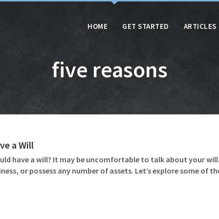
HOME
GET STARTED
ARTICLES
five reasons
e a Will
d have a will? It may be uncomfortable to talk about your will. 
iness, or possess any number of assets. Let’s explore some of th