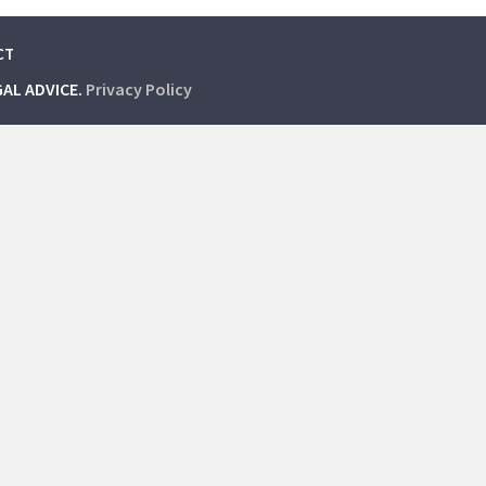
CT
GAL ADVICE.
Privacy Policy