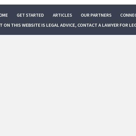
OME
GET STARTED
ARTICLES
OUR PARTNERS
CONNE
NT ON THIS WEBSITE IS LEGAL ADVICE, CONTACT A LAWYER FOR LE