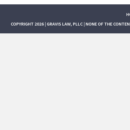
H
COPYRIGHT 2026 | GRAVIS LAW, PLLC | NONE OF THE CONTE