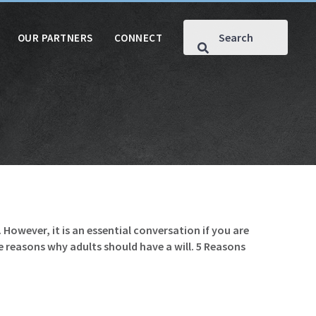
OUR PARTNERS
CONNECT
However, it is an essential conversation if you are
e reasons why adults should have a will. 5 Reasons