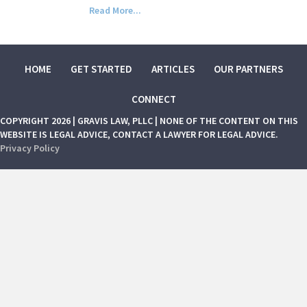
Read More...
HOME
GET STARTED
ARTICLES
OUR PARTNERS
CONNECT
COPYRIGHT 2026 | GRAVIS LAW, PLLC | NONE OF THE CONTENT ON THIS
WEBSITE IS LEGAL ADVICE, CONTACT A LAWYER FOR LEGAL ADVICE.
Privacy Policy