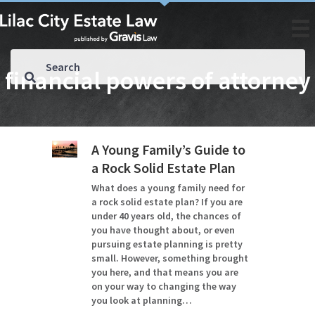
financial powers of attorney
A Young Family’s Guide to
a Rock Solid Estate Plan
What does a young family need for
a rock solid estate plan? If you are
under 40 years old, the chances of
you have thought about, or even
pursuing estate planning is pretty
small. However, something brought
you here, and that means you are
on your way to changing the way
you look at planning…