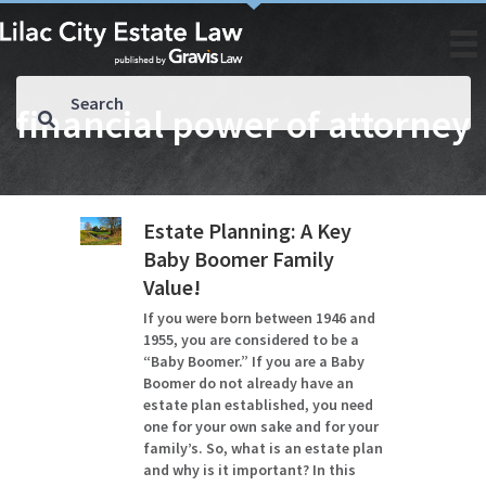
financial power of attorney
Estate Planning: A Key
Baby Boomer Family
Value!
If you were born between 1946 and
1955, you are considered to be a
“Baby Boomer.” If you are a Baby
Boomer do not already have an
estate plan established, you need
one for your own sake and for your
family’s. So, what is an estate plan
and why is it important? In this