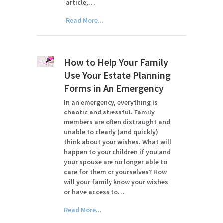
article,…
Read More...
How to Help Your Family
Use Your Estate Planning
Forms in An Emergency
In an emergency, everything is
chaotic and stressful. Family
members are often distraught and
unable to clearly (and quickly)
think about your wishes. What will
happen to your children if you and
your spouse are no longer able to
care for them or yourselves? How
will your family know your wishes
or have access to…
Read More...