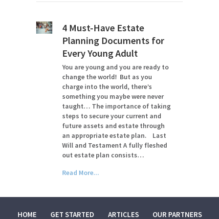
4 Must-Have Estate
Planning Documents for
Every Young Adult
You are young and you are ready to
change the world! But as you
charge into the world, there’s
something you maybe were never
taught… The importance of taking
steps to secure your current and
future assets and estate through
an appropriate estate plan. Last
Will and Testament A fully fleshed
out estate plan consists…
Read More...
HOME
GET STARTED
ARTICLES
OUR PARTNERS