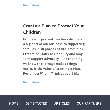
Read More...
Create a Plan to Protect Your
Children
Family is important. We have dedicated
a big part of our business to supporting
families in all phases of life. From Kids
Protection Plans to disability and long
term support advocacy. The one thing
we know that always makes things
easier, is the value of creating a plan.
Remember When.. Think about it like…
Read More...
HOME
GET STARTED
ARTICLES
OUR PARTNERS