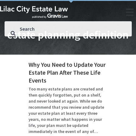
estate planning definition
Why You Need to Update Your
Estate Plan After These Life
Events
Too many estate plans are created and
then quickly forgotten, put on a shelf,
and never looked at again. While we do
recommend that you review and update
your estate plan at least every three
years, no matter what happens in your
life, your plan must be updated
immediately in the event of any of…