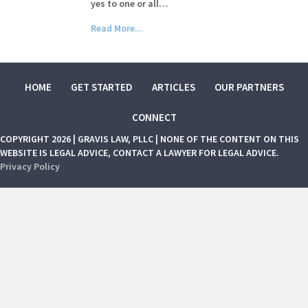
yes to one or all…
Read More...
HOME
GET STARTED
ARTICLES
OUR PARTNERS
CONNECT
COPYRIGHT 2026 | GRAVIS LAW, PLLC | NONE OF THE CONTENT ON THIS
WEBSITE IS LEGAL ADVICE, CONTACT A LAWYER FOR LEGAL ADVICE.
Privacy Policy