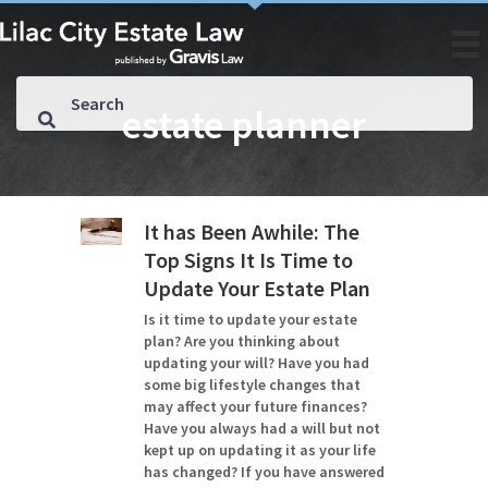
estate planner
It has Been Awhile: The
Top Signs It Is Time to
Update Your Estate Plan
Is it time to update your estate
plan? Are you thinking about
updating your will? Have you had
some big lifestyle changes that
may affect your future finances?
Have you always had a will but not
kept up on updating it as your life
has changed? If you have answered