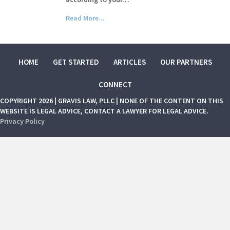
Read More...
HOME
GET STARTED
ARTICLES
OUR PARTNERS
CONNECT
COPYRIGHT 2026 | GRAVIS LAW, PLLC | NONE OF THE CONTENT ON THIS
WEBSITE IS LEGAL ADVICE, CONTACT A LAWYER FOR LEGAL ADVICE.
Privacy Policy