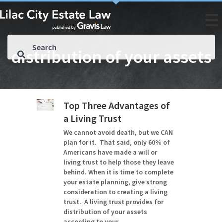
distribution of your assets
Top Three Advantages of
a Living Trust
We cannot avoid death, but we CAN
plan for it. That said, only 60% of
Americans have made a will or
living trust to help those they leave
behind. When it is time to complete
your estate planning, give strong
consideration to creating a living
trust. A living trust provides for
distribution of your assets
according to your…