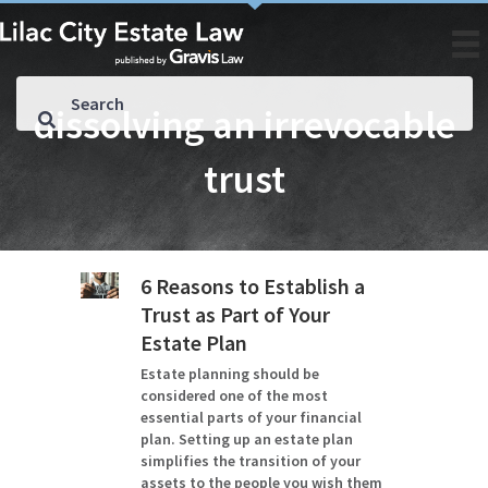
dissolving an irrevocable
trust
6 Reasons to Establish a
Trust as Part of Your
Estate Plan
Estate planning should be
considered one of the most
essential parts of your financial
plan. Setting up an estate plan
simplifies the transition of your
assets to the people you wish them