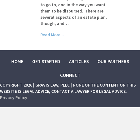
to go to, and in the way you want
them to be disbursed. There are
several aspects of an estate plan,
though, and…
Read More...
HOME
GET STARTED
ARTICLES
OUR PARTNERS
CONNECT
COPYRIGHT 2026 | GRAVIS LAW, PLLC | NONE OF THE CONTENT ON THIS
WEBSITE IS LEGAL ADVICE, CONTACT A LAWYER FOR LEGAL ADVICE.
Privacy Policy