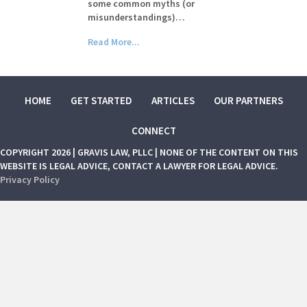
some common myths (or
misunderstandings)…
Read More...
HOME
GET STARTED
ARTICLES
OUR PARTNERS
CONNECT
COPYRIGHT 2026 | GRAVIS LAW, PLLC | NONE OF THE CONTENT ON THIS
WEBSITE IS LEGAL ADVICE, CONTACT A LAWYER FOR LEGAL ADVICE.
Privacy Policy