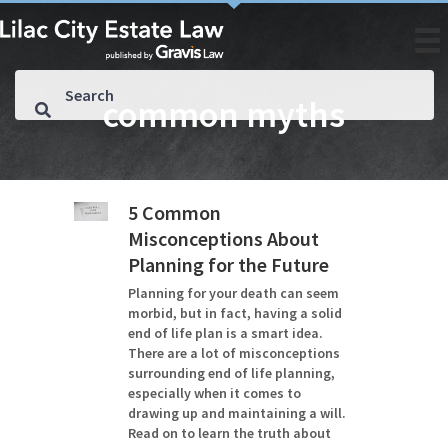
common myths
5 Common
Misconceptions About
Planning for the Future
Planning for your death can seem
morbid, but in fact, having a solid
end of life plan is a smart idea.
There are a lot of misconceptions
surrounding end of life planning,
especially when it comes to
drawing up and maintaining a will.
Read on to learn the truth about