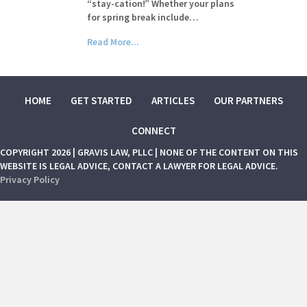
“stay-cation!” Whether your plans
for spring break include…
Read More...
HOME
GET STARTED
ARTICLES
OUR PARTNERS
CONNECT
COPYRIGHT 2026 | GRAVIS LAW, PLLC | NONE OF THE CONTENT ON THIS
WEBSITE IS LEGAL ADVICE, CONTACT A LAWYER FOR LEGAL ADVICE.
Privacy Policy