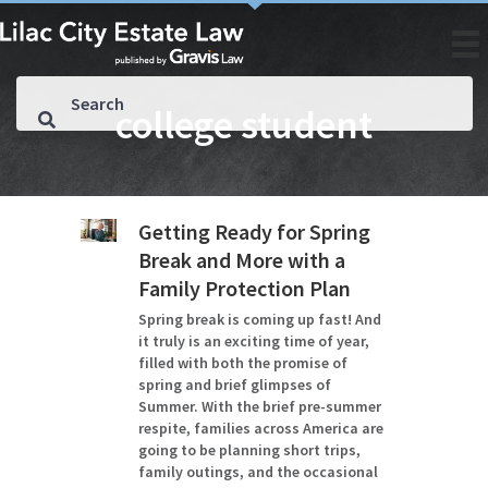
college student
Getting Ready for Spring
Break and More with a
Family Protection Plan
Spring break is coming up fast! And
it truly is an exciting time of year,
filled with both the promise of
spring and brief glimpses of
Summer. With the brief pre-summer
respite, families across America are
going to be planning short trips,
family outings, and the occasional