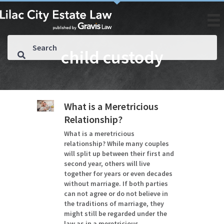
child custody
What is a Meretricious
Relationship?
What is a meretricious
relationship? While many couples
will split up between their first and
second year, others will live
together for years or even decades
without marriage. If both parties
can not agree or do not believe in
the traditions of marriage, they
might still be regarded under the
law as in a meretricious…