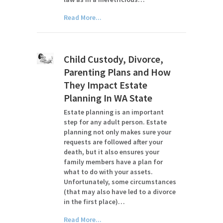
Read More...
Child Custody, Divorce,
Parenting Plans and How
They Impact Estate
Planning In WA State
Estate planning is an important
step for any adult person. Estate
planning not only makes sure your
requests are followed after your
death, but it also ensures your
family members have a plan for
what to do with your assets.
Unfortunately, some circumstances
(that may also have led to a divorce
in the first place)…
Read More...