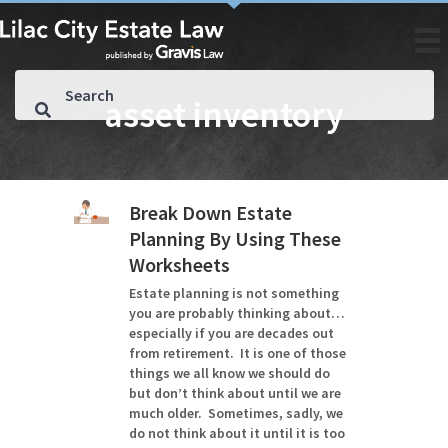
asset inventory
Break Down Estate
Planning By Using These
Worksheets
Estate planning is not something
you are probably thinking about…
especially if you are decades out
from retirement. It is one of those
things we all know we should do
but don’t think about until we are
much older. Sometimes, sadly, we
do not think about it until it is too