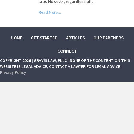
late. However, regardless of…
Read More...
HOME
GET STARTED
ARTICLES
OUR PARTNERS
CONNECT
COPYRIGHT 2026 | GRAVIS LAW, PLLC | NONE OF THE CONTENT ON THIS
WEBSITE IS LEGAL ADVICE, CONTACT A LAWYER FOR LEGAL ADVICE.
Privacy Policy