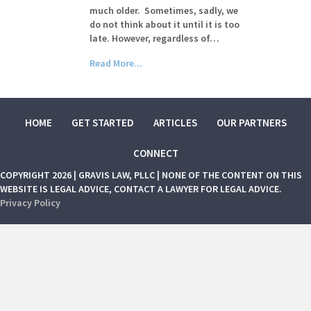
much older. Sometimes, sadly, we
do not think about it until it is too
late. However, regardless of…
Read More...
HOME
GET STARTED
ARTICLES
OUR PARTNERS
CONNECT
COPYRIGHT 2026 | GRAVIS LAW, PLLC | NONE OF THE CONTENT ON THIS
WEBSITE IS LEGAL ADVICE, CONTACT A LAWYER FOR LEGAL ADVICE.
Privacy Policy