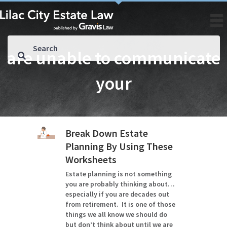
are unable to communicate
your
Break Down Estate
Planning By Using These
Worksheets
Estate planning is not something
you are probably thinking about…
especially if you are decades out
from retirement. It is one of those
things we all know we should do
but don’t think about until we are