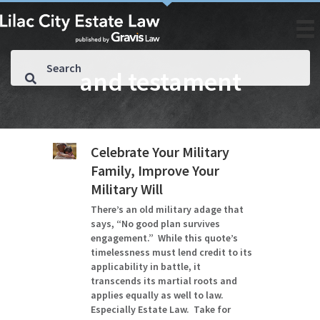
and testament
Celebrate Your Military
Family, Improve Your
Military Will
There’s an old military adage that
says, “No good plan survives
engagement.” While this quote’s
timelessness must lend credit to its
applicability in battle, it
transcends its martial roots and
applies equally as well to law.
Especially Estate Law. Take for