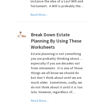
instance the idea of a Last Will and
Testament. A Will is probably the…
Read More...
Break Down Estate
Planning By Using These
Worksheets
Estate planning is not something
you are probably thinking about…
especially if you are decades out
from retirement. It is one of those
things we all know we should do
but don’t think about until we are
much older. Sometimes, sadly, we
do not think about it until it is too
late. However, regardless of…
Read More...