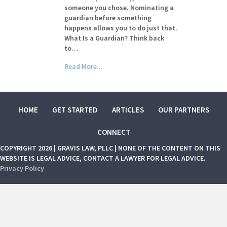
someone you chose. Nominating a
guardian before something
happens allows you to do just that.
What Is a Guardian? Think back
to…
Read More...
HOME
GET STARTED
ARTICLES
OUR PARTNERS
CONNECT
COPYRIGHT 2026 | GRAVIS LAW, PLLC | NONE OF THE CONTENT ON THIS
WEBSITE IS LEGAL ADVICE, CONTACT A LAWYER FOR LEGAL ADVICE.
Privacy Policy