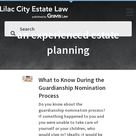
an experienced estate
planning
What to Know During the
Guardianship Nomination
Process
Do you know about the
guardianship nomination process?
If something happened to you and
you were unable to take care of
yourself or your children, who
would step in? Ideally, it would be