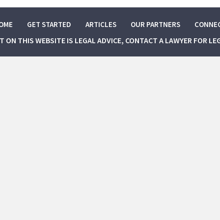
OME
GET STARTED
ARTICLES
OUR PARTNERS
CONNE
NT ON THIS WEBSITE IS LEGAL ADVICE, CONTACT A LAWYER FOR LE