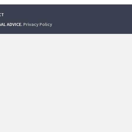
CT
GAL ADVICE.
Privacy Policy