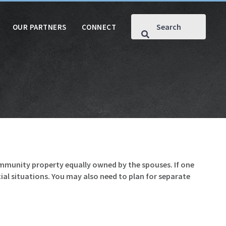
OUR PARTNERS
CONNECT
ommunity property equally owned by the spouses. If one
al situations. You may also need to plan for separate