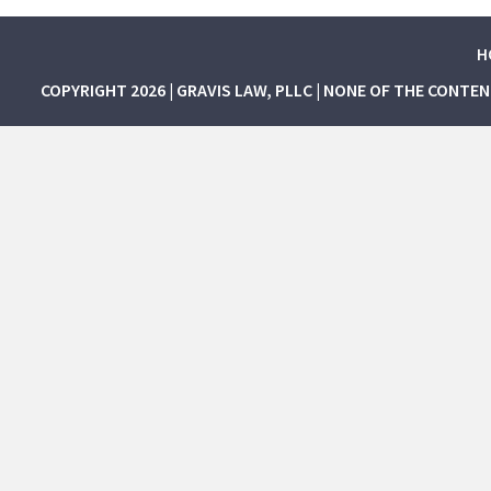
H
COPYRIGHT 2026 | GRAVIS LAW, PLLC | NONE OF THE CONTE