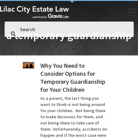
a temporary guardianship
Why You Need to
Consider Options for
Temporary Guardianship
for Your Children
As a parent, the last thing you
want to think is not being around
for your children. Not being there
to make decisions for them, and
not being there to take care of
them. Unfortunately, accidents do
happen and if the worst case were