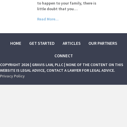
to happen to your family, there is
little doubt that you…
Read More...
HOME
GET STARTED
ARTICLES
OUR PARTNERS
CONNECT
COPYRIGHT 2026 | GRAVIS LAW, PLLC | NONE OF THE CONTENT ON THIS
WEBSITE IS LEGAL ADVICE, CONTACT A LAWYER FOR LEGAL ADVICE.
Privacy Policy