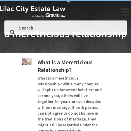
a meretricious relationship
What is a Meretricious
Relationship?
What is a meretricious
relationship? While many couples
will split up between their first and
second year, others will live
together for years or even decades
without marriage. If both parties
can not agree or do not believe in
the traditions of marriage, they
might still be regarded under the
law as in a meretricious…