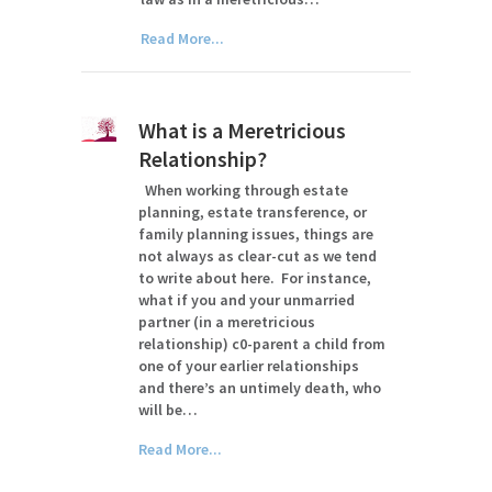
Read More...
What is a Meretricious
Relationship?
When working through estate
planning, estate transference, or
family planning issues, things are
not always as clear-cut as we tend
to write about here. For instance,
what if you and your unmarried
partner (in a meretricious
relationship) c0-parent a child from
one of your earlier relationships
and there’s an untimely death, who
will be…
Read More...