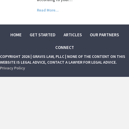
Read More...
HOME
GET STARTED
ARTICLES
OUR PARTNERS
CONNECT
COPYRIGHT 2026 | GRAVIS LAW, PLLC | NONE OF THE CONTENT ON THIS
WEBSITE IS LEGAL ADVICE, CONTACT A LAWYER FOR LEGAL ADVICE.
Privacy Policy