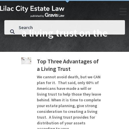
a living trust on the
Top Three Advantages of
a Living Trust
We cannot avoid death, but we CAN
plan for it. That said, only 60% of
Americans have made a will or
living trust to help those they leave
behind. When it is time to complete
your estate planning, give strong
consideration to creating a living
trust. A living trust provides for
distribution of your assets
according to your…