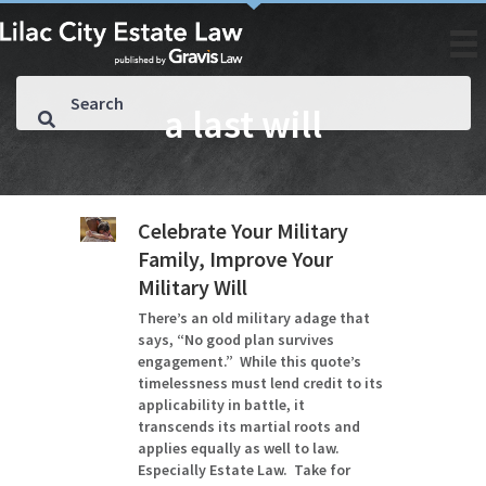
a last will
Celebrate Your Military
Family, Improve Your
Military Will
There’s an old military adage that
says, “No good plan survives
engagement.” While this quote’s
timelessness must lend credit to its
applicability in battle, it
transcends its martial roots and
applies equally as well to law.
Especially Estate Law. Take for