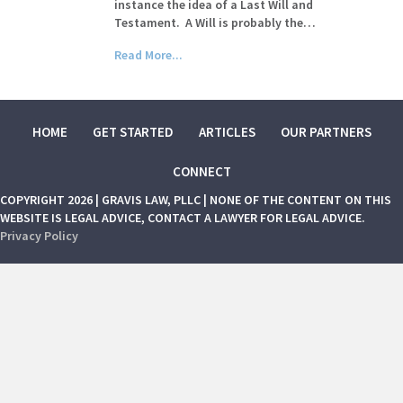
instance the idea of a Last Will and
Testament. A Will is probably the…
Read More...
HOME
GET STARTED
ARTICLES
OUR PARTNERS
CONNECT
COPYRIGHT 2026 | GRAVIS LAW, PLLC | NONE OF THE CONTENT ON THIS
WEBSITE IS LEGAL ADVICE, CONTACT A LAWYER FOR LEGAL ADVICE.
Privacy Policy