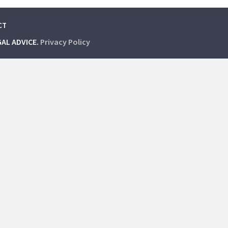
CT
GAL ADVICE.
Privacy Policy