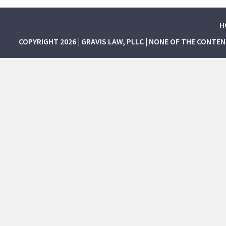
H
COPYRIGHT 2026 | GRAVIS LAW, PLLC | NONE OF THE CONTE