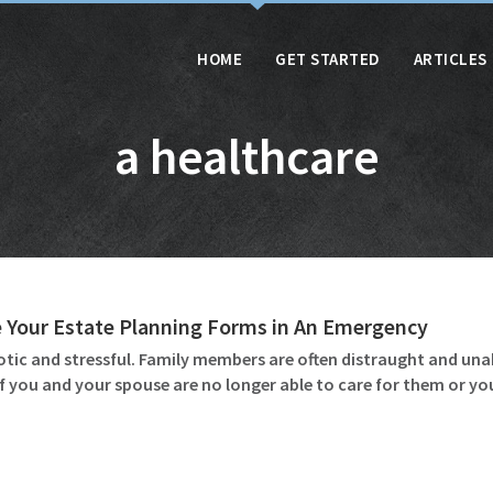
HOME
GET STARTED
ARTICLES
a healthcare
 Your Estate Planning Forms in An Emergency
otic and stressful. Family members are often distraught and unab
if you and your spouse are no longer able to care for them or y