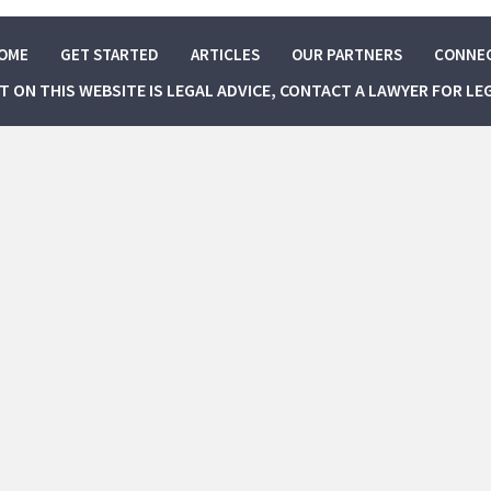
OME
GET STARTED
ARTICLES
OUR PARTNERS
CONNE
NT ON THIS WEBSITE IS LEGAL ADVICE, CONTACT A LAWYER FOR LE