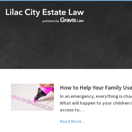
How to Help Your Family Use
In an emergency, everything is cha
What will happen to your children 
access to…
Read More...