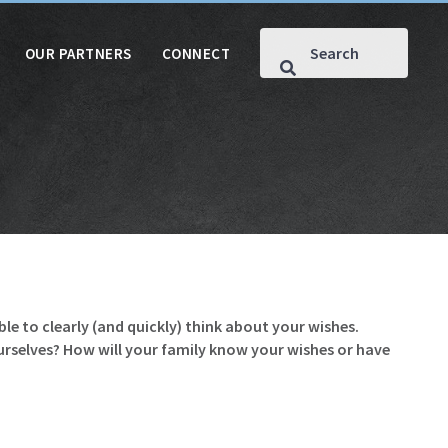
OUR PARTNERS
CONNECT
le to clearly (and quickly) think about your wishes.
ourselves? How will your family know your wishes or have