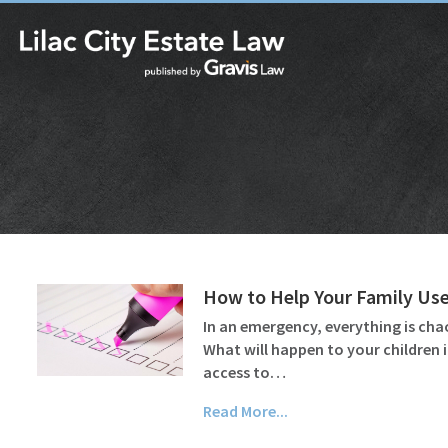
How to Help Your Family Use
In an emergency, everything is cha
What will happen to your children 
access to…
Read More...