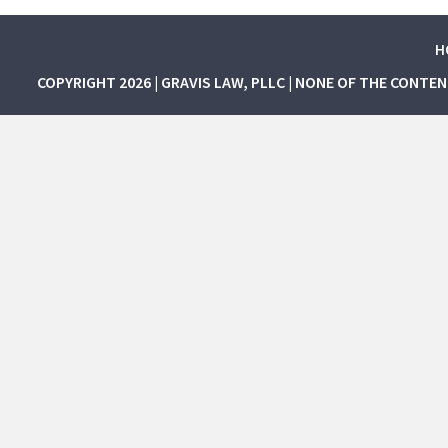
H
COPYRIGHT 2026 | GRAVIS LAW, PLLC | NONE OF THE CONTE