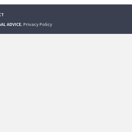
CT
GAL ADVICE.
Privacy Policy