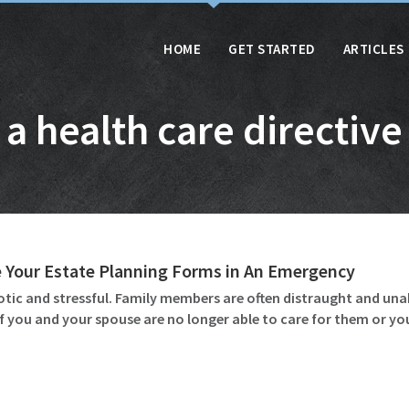
HOME
GET STARTED
ARTICLES
a health care directive
 Your Estate Planning Forms in An Emergency
otic and stressful. Family members are often distraught and unab
if you and your spouse are no longer able to care for them or y