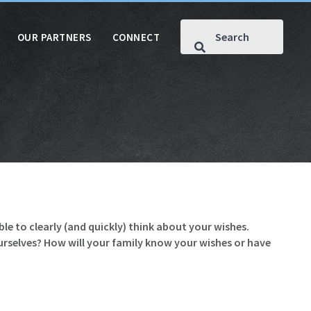
OUR PARTNERS
CONNECT
le to clearly (and quickly) think about your wishes.
ourselves? How will your family know your wishes or have