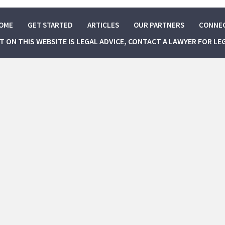
OME
GET STARTED
ARTICLES
OUR PARTNERS
CONNE
NT ON THIS WEBSITE IS LEGAL ADVICE, CONTACT A LAWYER FOR LE