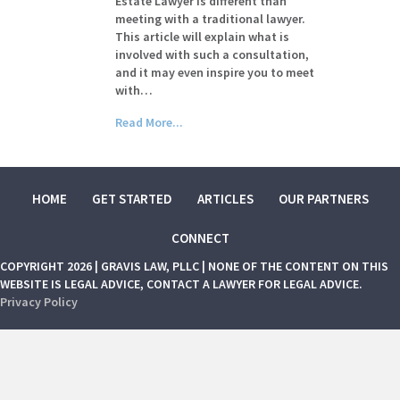
Estate Lawyer is different than
meeting with a traditional lawyer.
This article will explain what is
involved with such a consultation,
and it may even inspire you to meet
with…
Read More...
HOME
GET STARTED
ARTICLES
OUR PARTNERS
CONNECT
COPYRIGHT 2026 | GRAVIS LAW, PLLC | NONE OF THE CONTENT ON THIS
WEBSITE IS LEGAL ADVICE, CONTACT A LAWYER FOR LEGAL ADVICE.
Privacy Policy