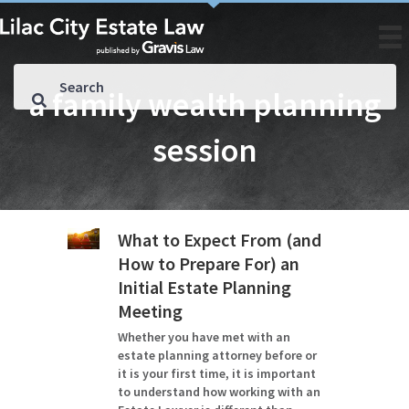
a family wealth planning
session
What to Expect From (and
How to Prepare For) an
Initial Estate Planning
Meeting
Whether you have met with an
estate planning attorney before or
it is your first time, it is important
to understand how working with an