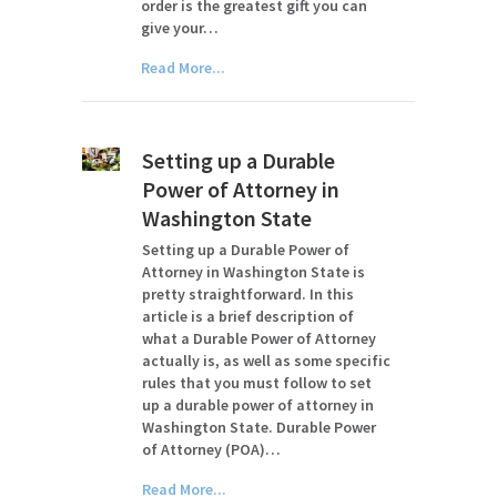
order is the greatest gift you can
give your…
Read More...
Setting up a Durable
Power of Attorney in
Washington State
Setting up a Durable Power of
Attorney in Washington State is
pretty straightforward. In this
article is a brief description of
what a Durable Power of Attorney
actually is, as well as some specific
rules that you must follow to set
up a durable power of attorney in
Washington State. Durable Power
of Attorney (POA)…
Read More...