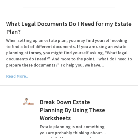
What Legal Documents Do I Need for my Estate
Plan?
When setting up an estate plan, you may find yourself needing
to find a lot of different documents. If you are using an estate
planning attorney, you might find yourself asking, “What legal
documents do I need?” And more to the point, “what do I need to
prepare these documents?” To help you, we have…
Read More...
Break Down Estate
Planning By Using These
Worksheets
Estate planning is not something
you are probably thinking about…