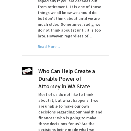
especially if you are decades out
from retirement. It is one of those
things we all know we should do
but don’t think about until we are
much older. Sometimes, sadly, we
do not think about it until it is too
late. However, regardless of…
Read More...
Who Can Help Create a
Durable Power of
Attorney in WA State
Most of us do not like to think
about it, but what happens if we
are unable to make our own
decisions regarding our health and
finances? Who is going to make
those decisions for us? Are the
decisions being made what we