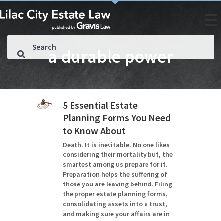
a durable power
5 Essential Estate
Planning Forms You Need
to Know About
Death. It is inevitable. No one likes
considering their mortality but, the
smartest among us prepare for it.
Preparation helps the suffering of
those you are leaving behind. Filing
the proper estate planning forms,
consolidating assets into a trust,
and making sure your affairs are in