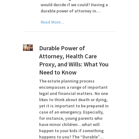
would decide if we could? Having a
durable power of attorney in…
Read More...
Durable Power of
Attorney, Health Care
Proxy, and Wills: What You
Need to Know
The estate planning process
encompasses a range of important
legal and financial matters. No one
likes to think about death or dying,
yet it is important to be prepared in
case of an emergency. Especially,
for instance, young parents who
have minor children…what will
happen to your kids if something
happens to you? The “Durable”…