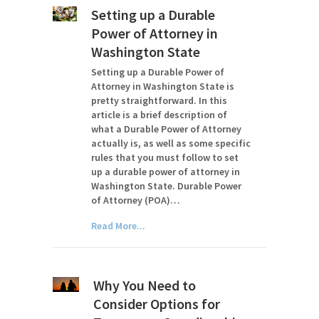
Setting up a Durable
Power of Attorney in
Washington State
Setting up a Durable Power of
Attorney in Washington State is
pretty straightforward. In this
article is a brief description of
what a Durable Power of Attorney
actually is, as well as some specific
rules that you must follow to set
up a durable power of attorney in
Washington State. Durable Power
of Attorney (POA)…
Read More...
Why You Need to
Consider Options for