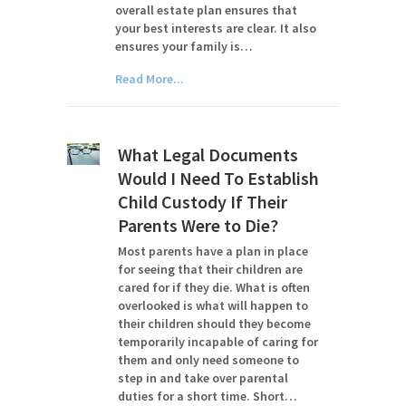
overall estate plan ensures that
your best interests are clear. It also
ensures your family is…
Read More...
What Legal Documents
Would I Need To Establish
Child Custody If Their
Parents Were to Die?
Most parents have a plan in place
for seeing that their children are
cared for if they die. What is often
overlooked is what will happen to
their children should they become
temporarily incapable of caring for
them and only need someone to
step in and take over parental
duties for a short time. Short…