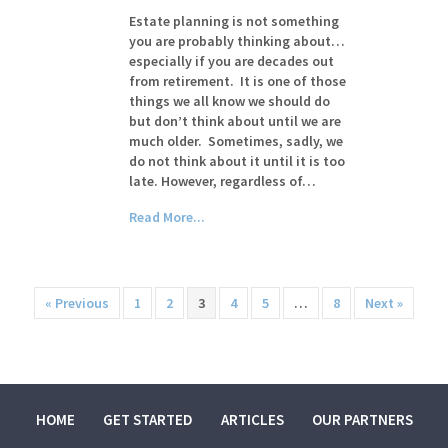
Estate planning is not something
you are probably thinking about…
especially if you are decades out
from retirement. It is one of those
things we all know we should do
but don’t think about until we are
much older. Sometimes, sadly, we
do not think about it until it is too
late. However, regardless of…
Read More...
« Previous
1
2
3
4
5
…
8
Next »
HOME
GET STARTED
ARTICLES
OUR PARTNERS