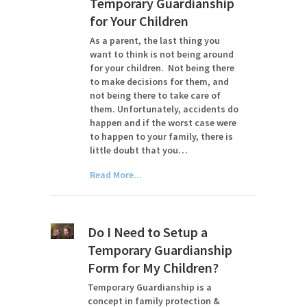
Temporary Guardianship
for Your Children
As a parent, the last thing you
want to think is not being around
for your children. Not being there
to make decisions for them, and
not being there to take care of
them. Unfortunately, accidents do
happen and if the worst case were
to happen to your family, there is
little doubt that you…
Read More...
Do I Need to Setup a
Temporary Guardianship
Form for My Children?
Temporary Guardianship is a
concept in family protection &