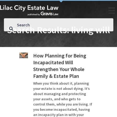
Search Results: living will
How Planning for Being
Incapacitated Will
Strengthen Your Whole
Family & Estate Plan
When you think about it, planning
your estate is not about dying. It’s
about managing and protecting
your assets, and who gets to
control them, while you are living. If
you become incapacitated, having
an incapacity plan in with your