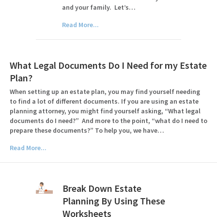
and your family. Let’s…
Read More...
What Legal Documents Do I Need for my Estate
Plan?
When setting up an estate plan, you may find yourself needing
to find a lot of different documents. If you are using an estate
planning attorney, you might find yourself asking, “What legal
documents do I need?” And more to the point, “what do I need to
prepare these documents?” To help you, we have…
Read More...
Break Down Estate
Planning By Using These
Worksheets