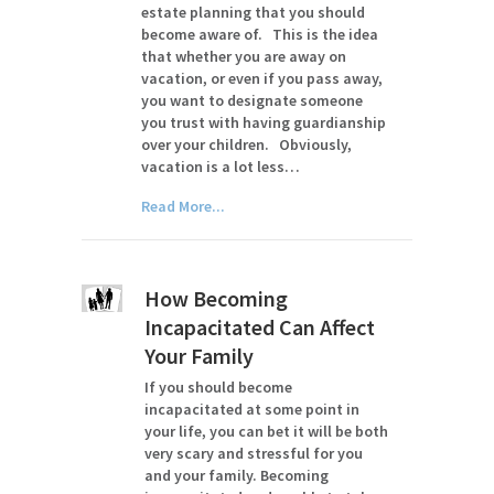
estate planning that you should
become aware of. This is the idea
that whether you are away on
vacation, or even if you pass away,
you want to designate someone
you trust with having guardianship
over your children. Obviously,
vacation is a lot less…
Read More...
How Becoming
Incapacitated Can Affect
Your Family
If you should become
incapacitated at some point in
your life, you can bet it will be both
very scary and stressful for you
and your family. Becoming