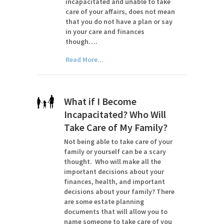
incapacitated and unable to take
care of your affairs, does not mean
that you do not have a plan or say
in your care and finances
though….
Read More...
What if I Become
Incapacitated? Who Will
Take Care of My Family?
Not being able to take care of your
family or yourself can be a scary
thought. Who will make all the
important decisions about your
finances, health, and important
decisions about your family? There
are some estate planning
documents that will allow you to
name someone to take care of you