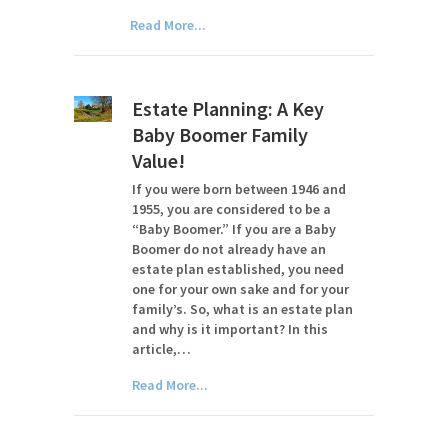
Read More...
Estate Planning: A Key
Baby Boomer Family
Value!
If you were born between 1946 and
1955, you are considered to be a
“Baby Boomer.” If you are a Baby
Boomer do not already have an
estate plan established, you need
one for your own sake and for your
family’s. So, what is an estate plan
and why is it important? In this
article,…
Read More...