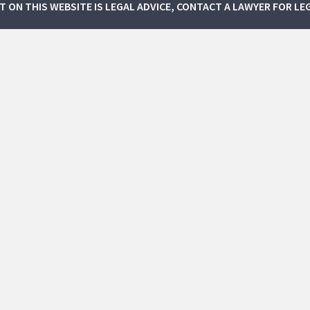
NT ON THIS WEBSITE IS LEGAL ADVICE, CONTACT A LAWYER FOR LE