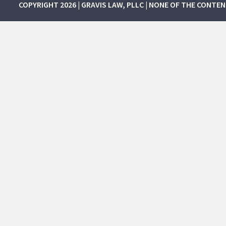
COPYRIGHT 2026 | GRAVIS LAW, PLLC | NONE OF THE CONTE