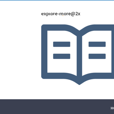
explore-more@2x
H