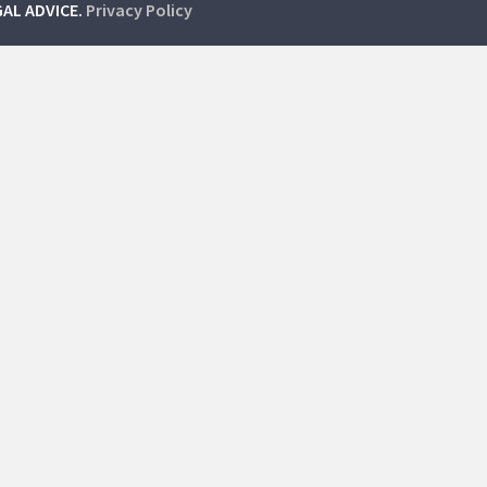
GAL ADVICE.
Privacy Policy