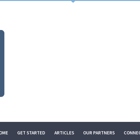
HOME
GET STARTED
ARTICLES
OME
GET STARTED
ARTICLES
OUR PARTNERS
CONNE