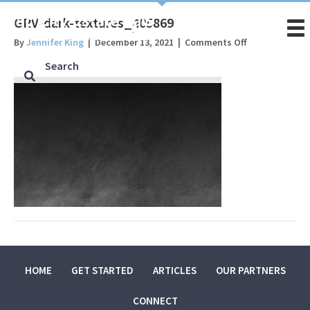
GRV-dark-textures_405869
on
By
Jennifer King
|
December 13, 2021
|
Comments Off
GRV-
dark-
textures_4058
HOME
GET STARTED
ARTICLES
OUR PARTNERS
CONNECT