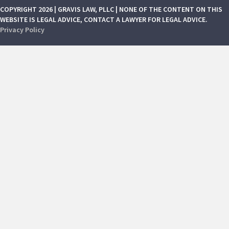
COPYRIGHT 2026 | GRAVIS LAW, PLLC | NONE OF THE CONTENT ON THIS
WEBSITE IS LEGAL ADVICE, CONTACT A LAWYER FOR LEGAL ADVICE.
Privacy Policy